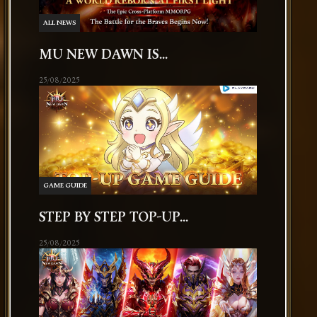
ALL NEWS
MU NEW DAWN IS...
25/08/2025
GAME GUIDE
STEP BY STEP TOP-UP...
25/08/2025