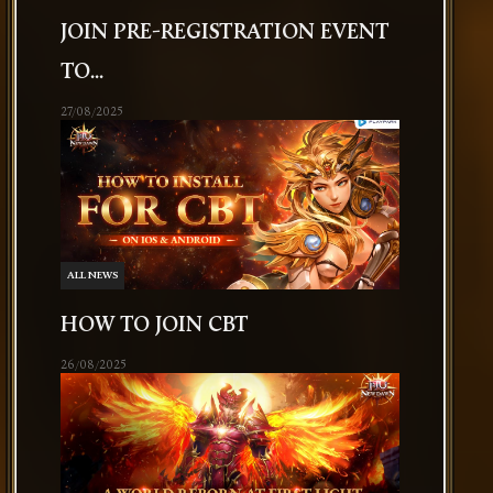
JOIN PRE-REGISTRATION EVENT
TO...
27/08/2025
ALL NEWS
HOW TO JOIN CBT
26/08/2025