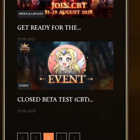
NEWS & UPDATE
GET READY FOR THE...
25/08/2025
EVENT
CLOSED BETA TEST (CBT)...
19/08/2025
5
6
7