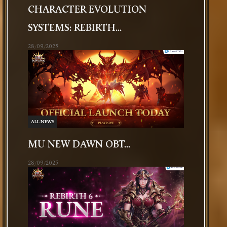
CHARACTER EVOLUTION
SYSTEMS: REBIRTH...
28/09/2025
ALL NEWS
MU NEW DAWN OBT...
28/09/2025