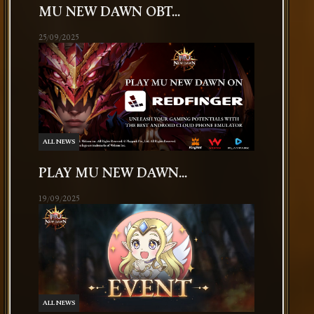
MU NEW DAWN OBT...
25/09/2025
ALL NEWS
PLAY MU NEW DAWN...
19/09/2025
ALL NEWS