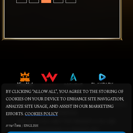
BY CLICKING “ALLOW ALL”, YOU AGREE TO THE STORING OF
© KINGNET NETWORK CO LTD. WEBZEN INC. ALL
COOKIES ON YOUR DEVICE TO ENHANCE SITE NAVIGATION,
RIGHTS RESERVED. © PLAYPARK PTE., LTD. ALL RIGHTS
ANALYZE SITE USAGE, AND ASSIST IN OUR MARKETING
RESERVED.
EFFORTS.
COOKIES POLICY
THE MU LOGO AND THE WEBZEN LOGO ARE
ภาษาไทย
/
ENGLISH
TRADEMARKS OF WEBZEN INC.