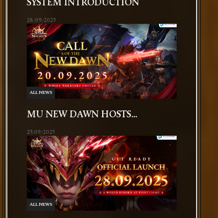
SYSTEM INTRODUCTION
28/09/2025
ALL NEWS
MU NEW DAWN HOSTS...
25/09/2025
ALL NEWS