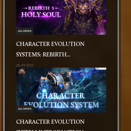
ALL NEWS
CHARACTER EVOLUTION
SYSTEMS: REBIRTH...
28/09/2025
ALL NEWS
CHARACTER EVOLUTION