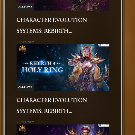
ALL NEWS
CHARACTER EVOLUTION
SYSTEMS: REBIRTH...
28/09/2025
ALL NEWS
CHARACTER EVOLUTION
SYSTEMS: REBIRTH...
28/09/2025