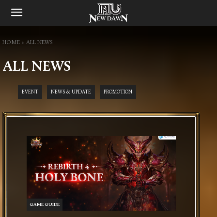
HOME
ALL NEWS
ALL NEWS
EVENT
NEWS & UPDATE
PROMOTION
GAME GUIDE