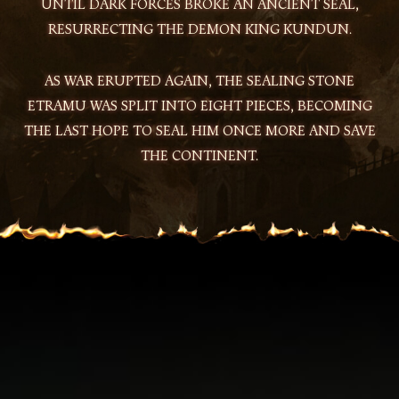
UNTIL DARK FORCES BROKE AN ANCIENT SEAL,
RESURRECTING THE DEMON KING KUNDUN.
AS WAR ERUPTED AGAIN, THE SEALING STONE
ETRAMU WAS SPLIT INTO EIGHT PIECES, BECOMING
THE LAST HOPE TO SEAL HIM ONCE MORE AND SAVE
THE CONTINENT.