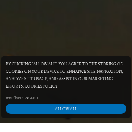
BY CLICKING “ALLOW ALL”, YOU AGREE TO THE STORING OF
COOKIES ON YOUR DEVICE TO ENHANCE SITE NAVIGATION,
ANALYZE SITE USAGE, AND ASSIST IN OUR MARKETING
EFFORTS.
COOKIES POLICY
ภาษาไทย
/
ENGLISH
ALLOW ALL