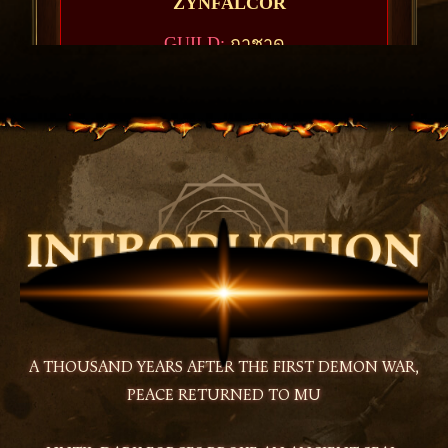
A THOUSAND YEARS AFTER THE FIRST DEMON WAR,
PEACE RETURNED TO MU