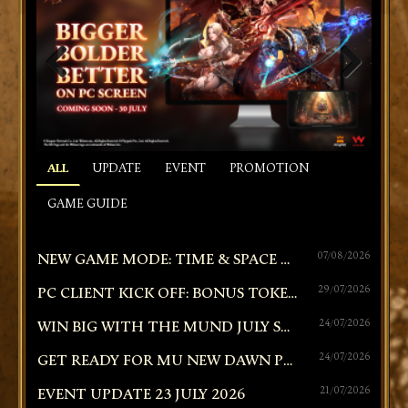
PREVIOUS
NEXT
ALL
UPDATE
EVENT
PROMOTION
GAME GUIDE
NEW GAME MODE: TIME & SPACE RIFT | CROSS-SERVER GUILD BATTLE
07/08/2026
PC CLIENT KICK OFF: BONUS TOKEN SHOWER!
29/07/2026
WIN BIG WITH THE MUND JULY SPRINT: TIERED WEBSHOP RAFFLE!
24/07/2026
GET READY FOR MU NEW DAWN PC ON 30 JULY 2026!
24/07/2026
EVENT UPDATE 23 JULY 2026
21/07/2026