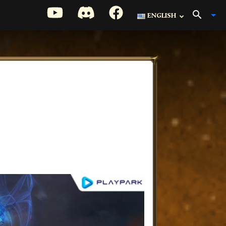
ENGLISH