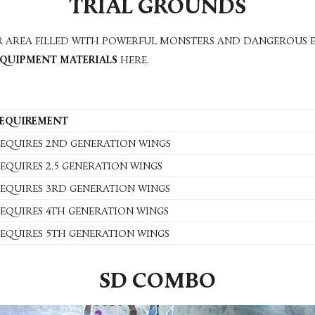
TRIAL GROUNDS
ER AREA FILLED WITH POWERFUL MONSTERS AND DANGEROUS E
EQUIPMENT MATERIALS
HERE.
EQUIREMENT
EQUIRES 2ND GENERATION WINGS
EQUIRES 2.5 GENERATION WINGS
EQUIRES 3RD GENERATION WINGS
EQUIRES 4TH GENERATION WINGS
EQUIRES 5TH GENERATION WINGS
SD COMBO