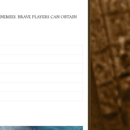
NEMIES. BRAVE PLAYERS CAN OBTAIN