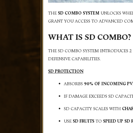
THE
SD COMBO SYSTEM
UNLOCKS WHE
GRANT YOU ACCESS TO ADVANCED COMBA
WHAT IS SD COMBO?
THE SD COMBO SYSTEM INTRODUCES 2
DEFENSIVE CAPABILITIES.
SD PROTECTION
ABSORBS
90% OF INCOMING P
IF DAMAGE EXCEEDS SD CAPACI
SD CAPACITY SCALES WITH
CHAR
USE
SD FRUITS
TO
SPEED UP SD