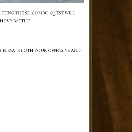
LETING THE SD COMBO QUEST WILL
 PVP BATTLES.
H ELEVATE BOTH YOUR OFFENSIVE AND