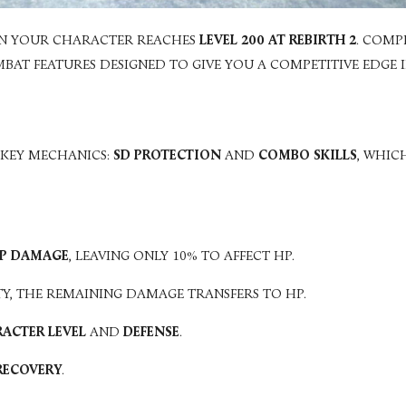
N YOUR CHARACTER REACHES
LEVEL 200 AT REBIRTH 2
. COMP
T FEATURES DESIGNED TO GIVE YOU A COMPETITIVE EDGE IN
 KEY MECHANICS:
SD PROTECTION
AND
COMBO SKILLS
, WHIC
VP DAMAGE
, LEAVING ONLY 10% TO AFFECT HP.
TY, THE REMAINING DAMAGE TRANSFERS TO HP.
ACTER LEVEL
AND
DEFENSE
.
 RECOVERY
.