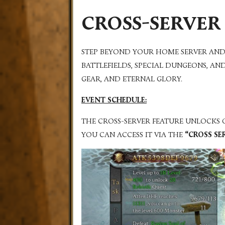
CROSS-SERVER
STEP BEYOND YOUR HOME SERVER AND
BATTLEFIELDS, SPECIAL DUNGEONS, AN
GEAR, AND ETERNAL GLORY.
EVENT SCHEDULE:
THE CROSS-SERVER FEATURE UNLOCKS
YOU CAN ACCESS IT VIA THE
“CROSS SE