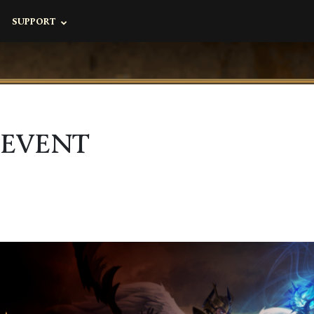
SUPPORT
 EVENT