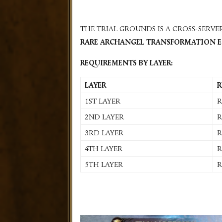
THE TRIAL GROUNDS IS A CROSS-SERV
RARE ARCHANGEL TRANSFORMATION 
REQUIREMENTS BY LAYER:
LAYER
R
1ST LAYER
R
2ND LAYER
R
3RD LAYER
R
4TH LAYER
R
5TH LAYER
R