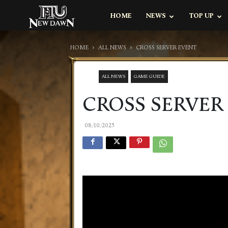
MU
HOME
NEWS
TOP UP
NEW
DAWN
HOME
ALL NEWS
CROSS SERVER EVENT
ALL NEWS
GAME GUIDE
CROSS SERVER
08/10/2025