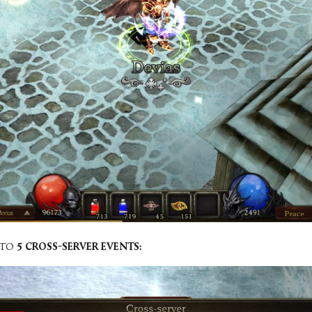
 TO
5 CROSS-SERVER EVENTS: