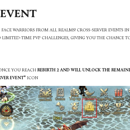
 EVENT
 FACE WARRIORS FROM ALL REALMS!
CROSS-SERVER EVENTS I
D LIMITED-TIME PVP CHALLENGES, GIVING YOU THE CHANCE T
 ONCE YOU REACH
REBIRTH 2 AND WILL UNLOCK THE REMAI
RVER EVENT”
ICON