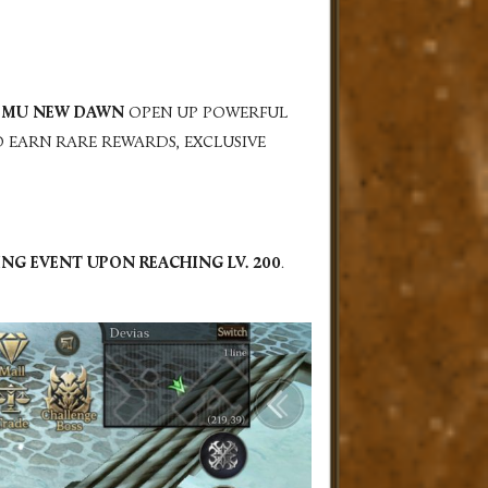
N
MU NEW DAWN
OPEN UP POWERFUL
O EARN RARE REWARDS, EXCLUSIVE
NING EVENT UPON REACHING
LV. 200
.