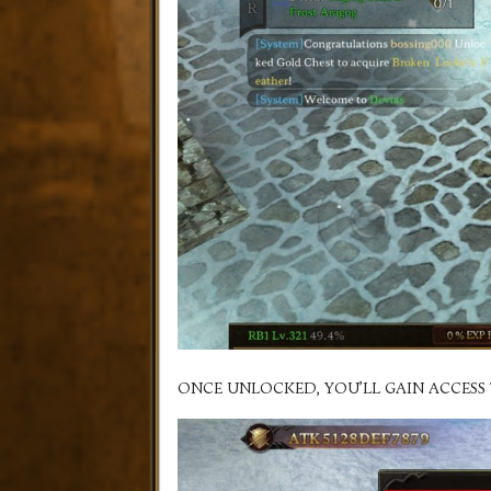
ONCE UNLOCKED, YOU’LL GAIN ACCESS