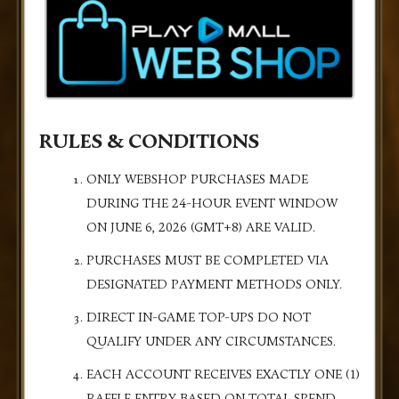
RULES & CONDITIONS
ONLY WEBSHOP PURCHASES MADE
DURING THE 24-HOUR EVENT WINDOW
ON JUNE 6, 2026 (GMT+8) ARE VALID.
PURCHASES MUST BE COMPLETED VIA
DESIGNATED PAYMENT METHODS ONLY.
DIRECT IN-GAME TOP-UPS DO NOT
QUALIFY UNDER ANY CIRCUMSTANCES.
EACH ACCOUNT RECEIVES EXACTLY ONE (1)
RAFFLE ENTRY BASED ON TOTAL SPEND.