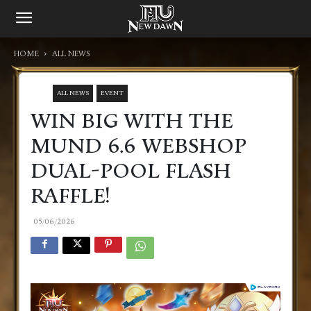
HOME
ALL NEWS
ALL NEWS
EVENT
WIN BIG WITH THE
MUND 6.6 WEBSHOP
DUAL-POOL FLASH
RAFFLE!
05/06/2026