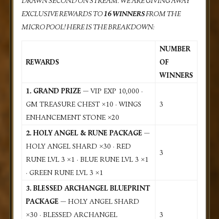
DRAWN SECOND ON STREAM. WE ARE GIVING AWAY
EXCLUSIVE REWARDS TO
16 WINNERS
FROM THE
MICRO POOL! HERE IS THE BREAKDOWN:
NUMBER
REWARDS
OF
WINNERS
1. GRAND PRIZE
— VIP EXP 10,000 ·
GM TREASURE CHEST ×10 · WINGS
3
ENHANCEMENT STONE ×20
2. HOLY ANGEL & RUNE PACKAGE
—
HOLY ANGEL SHARD ×30 · RED
3
RUNE LVL 3 ×1 · BLUE RUNE LVL 3 ×1
· GREEN RUNE LVL 3 ×1
3. BLESSED ARCHANGEL BLUEPRINT
PACKAGE
— HOLY ANGEL SHARD
×30 · BLESSED ARCHANGEL
3