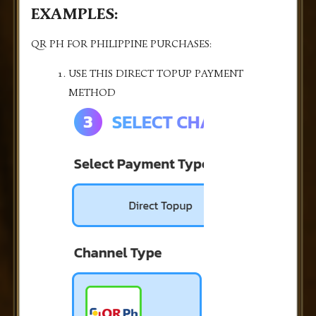
EXAMPLES:
QR PH FOR PHILIPPINE PURCHASES:
USE THIS DIRECT TOPUP PAYMENT
METHOD