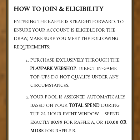
HOW TO JOIN & ELIGIBILITY
ENTERING THE RAFFLE IS STRAIGHTFORWARD. TO
ENSURE YOUR ACCOUNT IS ELIGIBLE FOR THE
DRAW, MAKE SURE YOU MEET THE FOLLOWING
REQUIREMENTS:
PURCHASE EXCLUSIVELY THROUGH THE
PLAYPARK WEBSHOP
. DIRECT IN-GAME
TOP-UPS DO NOT QUALIFY UNDER ANY
CIRCUMSTANCES.
YOUR POOL IS ASSIGNED AUTOMATICALLY
BASED ON YOUR
TOTAL SPEND
DURING
THE 24-HOUR EVENT WINDOW — SPEND
EXACTLY
$0.99
FOR RAFFLE A, OR
$10.00 OR
MORE
FOR RAFFLE B.