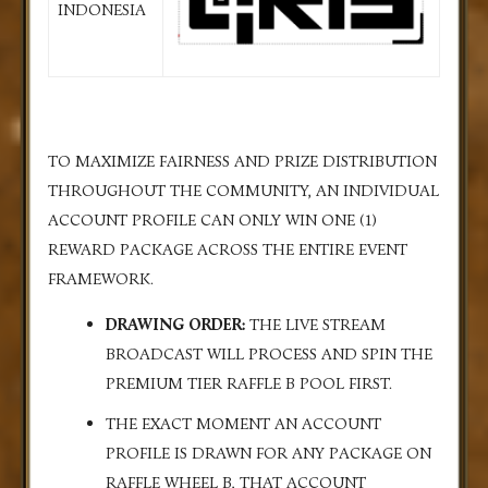
INDONESIA
TO MAXIMIZE FAIRNESS AND PRIZE DISTRIBUTION
THROUGHOUT THE COMMUNITY, AN INDIVIDUAL
ACCOUNT PROFILE CAN ONLY WIN ONE (1)
REWARD PACKAGE ACROSS THE ENTIRE EVENT
FRAMEWORK.
DRAWING ORDER:
THE LIVE STREAM
BROADCAST WILL PROCESS AND SPIN THE
PREMIUM TIER RAFFLE B POOL FIRST.
THE EXACT MOMENT AN ACCOUNT
PROFILE IS DRAWN FOR ANY PACKAGE ON
RAFFLE WHEEL B, THAT ACCOUNT