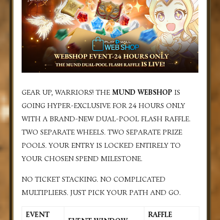
GEAR UP, WARRIORS! THE
MUND WEBSHOP
IS
GOING HYPER-EXCLUSIVE FOR 24 HOURS ONLY
WITH A BRAND-NEW DUAL-POOL FLASH RAFFLE.
TWO SEPARATE WHEELS. TWO SEPARATE PRIZE
POOLS. YOUR ENTRY IS LOCKED ENTIRELY TO
YOUR CHOSEN SPEND MILESTONE.
NO TICKET STACKING. NO COMPLICATED
MULTIPLIERS. JUST PICK YOUR PATH AND GO.
EVENT
RAFFLE