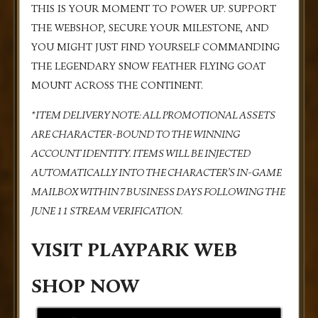
THIS IS YOUR MOMENT TO POWER UP. SUPPORT
THE WEBSHOP, SECURE YOUR MILESTONE, AND
YOU MIGHT JUST FIND YOURSELF COMMANDING
THE LEGENDARY SNOW FEATHER FLYING GOAT
MOUNT ACROSS THE CONTINENT.
*ITEM DELIVERY NOTE: ALL PROMOTIONAL ASSETS
ARE CHARACTER-BOUND TO THE WINNING
ACCOUNT IDENTITY. ITEMS WILL BE INJECTED
AUTOMATICALLY INTO THE CHARACTER’S IN-GAME
MAILBOX WITHIN 7 BUSINESS DAYS FOLLOWING THE
JUNE 11 STREAM VERIFICATION.
VISIT PLAYPARK WEB
SHOP NOW