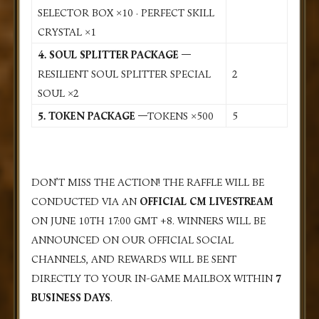
SELECTOR BOX ×10 · PERFECT SKILL
CRYSTAL ×1
4.
SOUL SPLITTER PACKAGE —
RESILIENT SOUL SPLITTER SPECIAL
2
SOUL ×2
5. TOKEN PACKAGE —
TOKENS ×500
5
DON’T MISS THE ACTION! THE RAFFLE WILL BE
CONDUCTED VIA AN
OFFICIAL CM LIVESTREAM
ON
JUNE 10TH 17:00 GMT +8
. WINNERS WILL BE
ANNOUNCED ON OUR OFFICIAL SOCIAL
CHANNELS, AND REWARDS WILL BE SENT
DIRECTLY TO YOUR IN-GAME MAILBOX WITHIN
7
BUSINESS DAYS
.