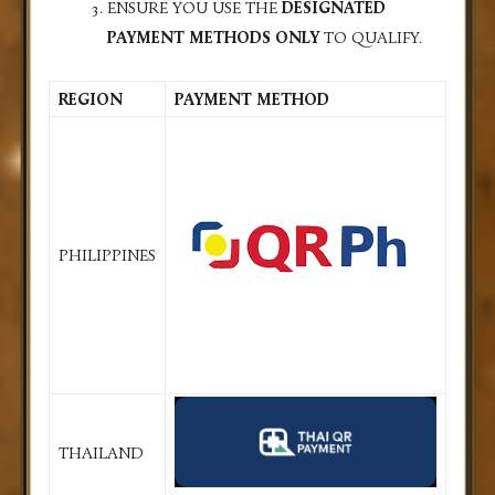
ENSURE YOU USE THE
DESIGNATED
PAYMENT METHODS ONLY
TO QUALIFY.
REGION
PAYMENT METHOD
PHILIPPINES
THAILAND