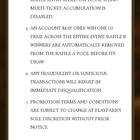
MULTI-TICKET ACCUMULATION IS
DISABLED.
AN ACCOUNT MAY ONLY WIN ONE (1)
PRIZE ACROSS THE ENTIRE EVENT. RAFFLE B
WINNERS ARE AUTOMATICALLY REMOVED
FROM THE RAFFLE A POOL BEFORE ITS
DRAW.
ANY FRAUDULENT OR SUSPICIOUS
TRANSACTIONS WILL RESULT IN
IMMEDIATE DISQUALIFICATION.
PROMOTION TERMS AND CONDITIONS
ARE SUBJECT TO CHANGE AT PLAYPARK’S
SOLE DISCRETION WITHOUT PRIOR
NOTICE.