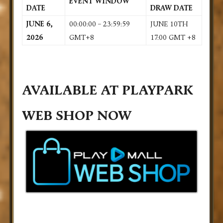
EVENT WINDOW
DATE
DRAW DATE
JUNE 6,
00:00:00 – 23:59:59
JUNE 10TH
2026
GMT+8
17:00 GMT +8
AVAILABLE AT PLAYPARK
WEB SHOP NOW