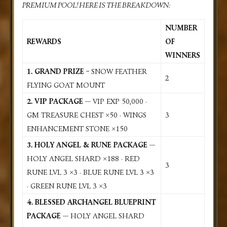
PREMIUM POOL! HERE IS THE BREAKDOWN:
NUMBER
REWARDS
OF
WINNERS
1. GRAND PRIZE –
SNOW FEATHER
2
FLYING GOAT MOUNT
2. VIP PACKAGE
— VIP EXP 50,000 ·
GM TREASURE CHEST ×50 · WINGS
3
ENHANCEMENT STONE ×150
3. HOLY ANGEL & RUNE PACKAGE
—
HOLY ANGEL SHARD ×188 · RED
3
RUNE LVL 3 ×3 · BLUE RUNE LVL 3 ×3
· GREEN RUNE LVL 3 ×3
4. BLESSED ARCHANGEL BLUEPRINT
PACKAGE
— HOLY ANGEL SHARD