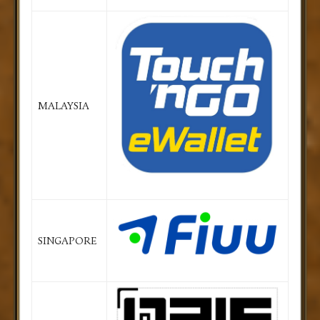
MALAYSIA
SINGAPORE