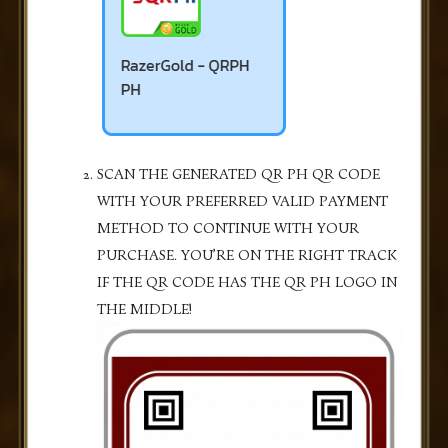
SCAN THE GENERATED QR PH QR CODE
WITH YOUR PREFERRED VALID PAYMENT
METHOD TO CONTINUE WITH YOUR
PURCHASE. YOU’RE ON THE RIGHT TRACK
IF THE QR CODE HAS THE QR PH LOGO IN
THE MIDDLE!