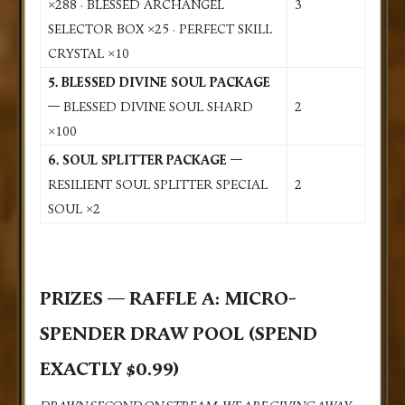
×288 · BLESSED ARCHANGEL
3
SELECTOR BOX ×25 · PERFECT SKILL
CRYSTAL ×10
5. BLESSED DIVINE SOUL PACKAGE
—
BLESSED DIVINE SOUL SHARD
2
×100
6. SOUL SPLITTER PACKAGE —
RESILIENT SOUL SPLITTER SPECIAL
2
SOUL ×2
PRIZES — RAFFLE A: MICRO-
SPENDER DRAW POOL (SPEND
EXACTLY $0.99)