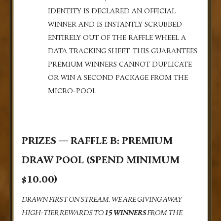
IDENTITY IS DECLARED AN OFFICIAL
WINNER AND IS INSTANTLY SCRUBBED
ENTIRELY OUT OF THE RAFFLE WHEEL A
DATA TRACKING SHEET. THIS GUARANTEES
PREMIUM WINNERS CANNOT DUPLICATE
OR WIN A SECOND PACKAGE FROM THE
MICRO-POOL.
PRIZES — RAFFLE B: PREMIUM
DRAW POOL (SPEND MINIMUM
$10.00)
DRAWN FIRST ON STREAM. WE ARE GIVING AWAY
HIGH-TIER REWARDS TO
15 WINNERS
FROM THE