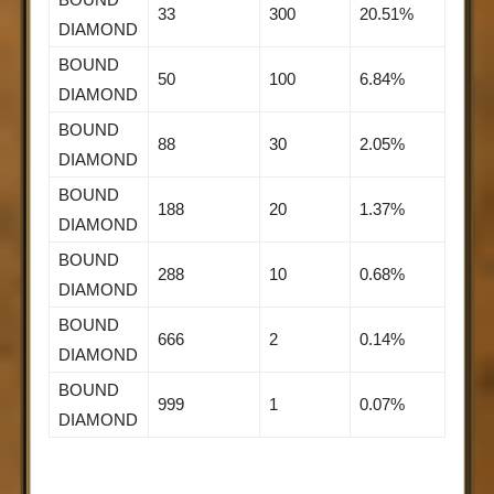
33
300
20.51%
DIAMOND
BOUND
50
100
6.84%
DIAMOND
BOUND
88
30
2.05%
DIAMOND
BOUND
188
20
1.37%
DIAMOND
BOUND
288
10
0.68%
DIAMOND
BOUND
666
2
0.14%
DIAMOND
BOUND
999
1
0.07%
DIAMOND