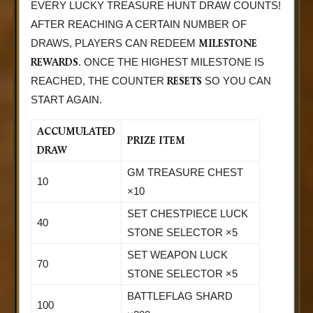
EVERY LUCKY TREASURE HUNT DRAW COUNTS!
AFTER REACHING A CERTAIN NUMBER OF
MILESTONE
DRAWS, PLAYERS CAN REDEEM
REWARDS
. ONCE THE HIGHEST MILESTONE IS
RESETS
REACHED, THE COUNTER
SO YOU CAN
START AGAIN.
ACCUMULATED
PRIZE ITEM
DRAW
GM TREASURE CHEST
10
×10
SET CHESTPIECE LUCK
40
STONE SELECTOR ×5
SET WEAPON LUCK
70
STONE SELECTOR ×5
BATTLEFLAG SHARD
100