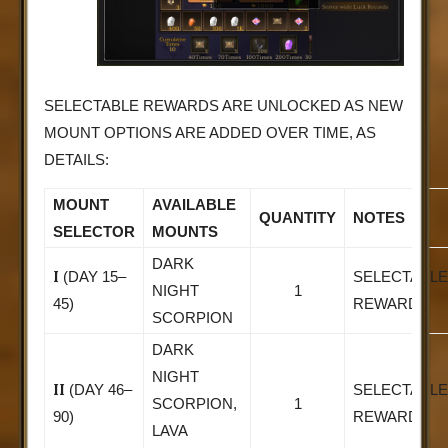
SELECTABLE REWARDS ARE UNLOCKED AS NEW
MOUNT OPTIONS ARE ADDED OVER TIME, AS
DETAILS:
MOUNT
AVAILABLE
QUANTITY
NOTES
SELECTOR
MOUNTS
DARK
I
(DAY 15–
SELECTABLE
NIGHT
1
45)
REWARD
SCORPION
DARK
NIGHT
II
(DAY 46–
SELECTABLE
SCORPION,
1
90)
REWARD
LAVA