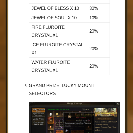
JEWEL OF BLESS X 10
30%
JEWEL OF SOUL X 10
10%
FIRE FLUROITE
20%
CRYSTAL X1
ICE FLUROITE CRYSTAL
20%
X1
WATER FLUROITE
20%
CRYSTAL X1
GRAND PRIZE: LUCKY MOUNT
SELECTORS