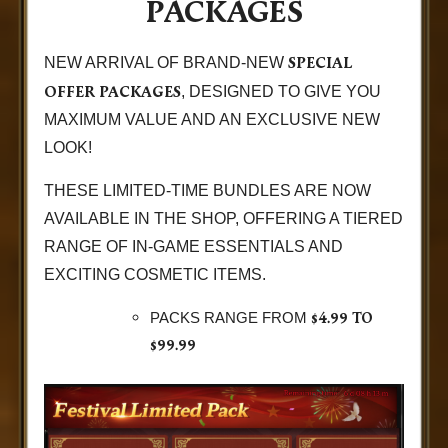
PACKAGES
SPECIAL
NEW ARRIVAL OF BRAND-NEW
OFFER PACKAGES
, DESIGNED TO GIVE YOU
MAXIMUM VALUE AND AN EXCLUSIVE NEW
LOOK!
THESE LIMITED-TIME BUNDLES ARE NOW
AVAILABLE IN THE SHOP, OFFERING A TIERED
RANGE OF IN-GAME ESSENTIALS AND
EXCITING COSMETIC ITEMS.
$4.99 TO
PACKS RANGE FROM
$99.99