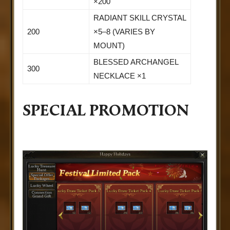
×200
RADIANT SKILL CRYSTAL
200
×5–8 (VARIES BY
MOUNT)
BLESSED ARCHANGEL
300
NECKLACE ×1
SPECIAL PROMOTION