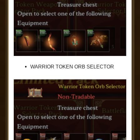
WARRIOR TOKEN ORB SELECTOR