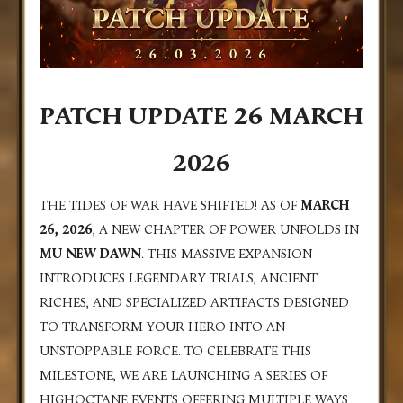
PATCH UPDATE 26 MARCH
2026
THE TIDES OF WAR HAVE SHIFTED! AS OF
MARCH
26, 2026
, A NEW CHAPTER OF POWER UNFOLDS IN
MU NEW DAWN
. THIS MASSIVE EXPANSION
INTRODUCES LEGENDARY TRIALS, ANCIENT
RICHES, AND SPECIALIZED ARTIFACTS DESIGNED
TO TRANSFORM YOUR HERO INTO AN
UNSTOPPABLE FORCE. TO CELEBRATE THIS
MILESTONE, WE ARE LAUNCHING A SERIES OF
HIGHOCTANE EVENTS OFFERING MULTIPLE WAYS