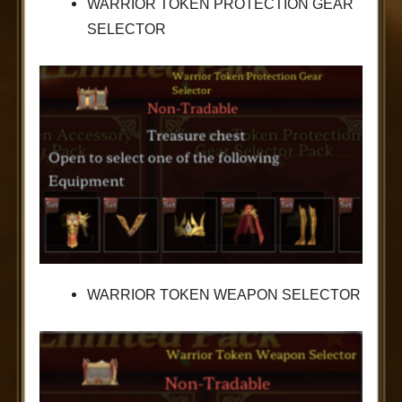
WARRIOR TOKEN PROTECTION GEAR
SELECTOR
WARRIOR TOKEN WEAPON SELECTOR