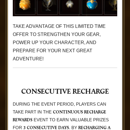
TAKE ADVANTAGE OF THIS LIMITED TIME
OFFER TO STRENGTHEN YOUR GEAR,
POWER UP YOUR CHARACTER, AND
PREPARE FOR YOUR NEXT GREAT
ADVENTURE!
CONSECUTIVE RECHARGE
DURING THE EVENT PERIOD, PLAYERS CAN
CONTINUOUS RECHARGE
TAKE PART IN THE
REWARDS
EVENT TO EARN VALUABLE PRIZES
3 CONSECUTIVE DAYS
RECHARGING A
FOR
. BY