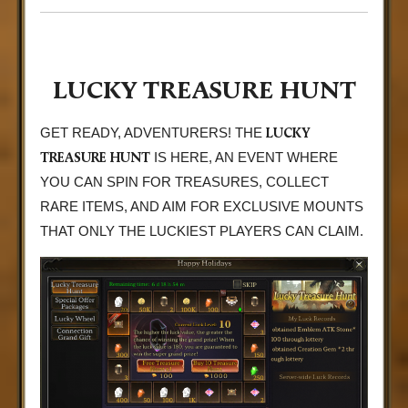
LUCKY TREASURE HUNT
LUCKY
GET READY, ADVENTURERS! THE
TREASURE HUNT
IS HERE, AN EVENT WHERE
YOU CAN SPIN FOR TREASURES, COLLECT
RARE ITEMS, AND AIM FOR EXCLUSIVE MOUNTS
THAT ONLY THE LUCKIEST PLAYERS CAN CLAIM.