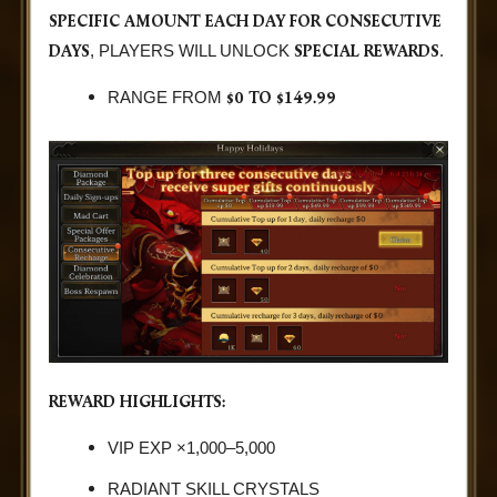
SPECIFIC AMOUNT EACH DAY FOR CONSECUTIVE
DAYS
SPECIAL REWARDS
, PLAYERS WILL UNLOCK
.
$0 TO $149.99
RANGE FROM
REWARD HIGHLIGHTS:
VIP EXP ×1,000–5,000
RADIANT SKILL CRYSTALS