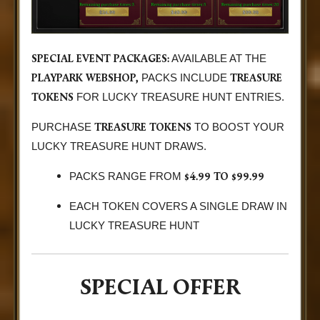
SPECIAL EVENT PACKAGES:
AVAILABLE AT THE
PLAYPARK WEBSHOP,
TREASURE
PACKS INCLUDE
TOKENS
FOR LUCKY TREASURE HUNT ENTRIES.
TREASURE TOKENS
PURCHASE
TO BOOST YOUR
LUCKY TREASURE HUNT DRAWS.
$4.99 TO $99.99
PACKS RANGE FROM
EACH TOKEN COVERS A SINGLE DRAW IN
LUCKY TREASURE HUNT
SPECIAL OFFER