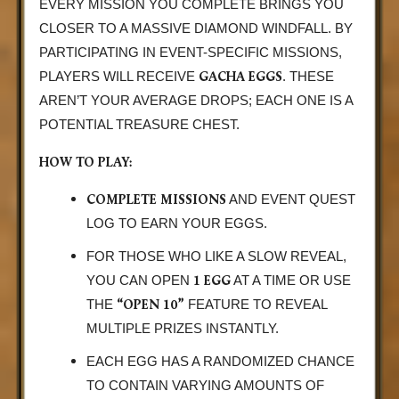
EVERY MISSION YOU COMPLETE BRINGS YOU
CLOSER TO A MASSIVE DIAMOND WINDFALL. BY
PARTICIPATING IN EVENT-SPECIFIC MISSIONS,
GACHA EGGS
PLAYERS WILL RECEIVE
. THESE
AREN’T YOUR AVERAGE DROPS; EACH ONE IS A
POTENTIAL TREASURE CHEST.
HOW TO PLAY:
COMPLETE MISSIONS
AND EVENT QUEST
LOG TO EARN YOUR EGGS.
FOR THOSE WHO LIKE A SLOW REVEAL,
1 EGG
YOU CAN OPEN
AT A TIME OR USE
“OPEN 10”
THE
FEATURE TO REVEAL
MULTIPLE PRIZES INSTANTLY.
EACH EGG HAS A RANDOMIZED CHANCE
TO CONTAIN VARYING AMOUNTS OF