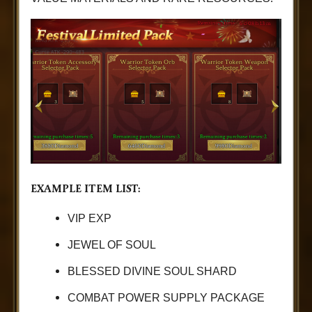
EXAMPLE ITEM LIST:
VIP EXP
JEWEL OF SOUL
BLESSED DIVINE SOUL SHARD
COMBAT POWER SUPPLY PACKAGE