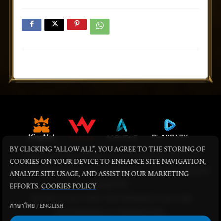
BY CLICKING “ALLOW ALL”, YOU AGREE TO THE STORING OF
© KINGNET NETWORK CO LTD. WEBZEN INC. ALL
COOKIES ON YOUR DEVICE TO ENHANCE SITE NAVIGATION,
RIGHTS RESERVED. © PLAYPARK PTE., LTD. ALL RIGHTS
ANALYZE SITE USAGE, AND ASSIST IN OUR MARKETING
RESERVED.
EFFORTS.
COOKIES POLICY
THE MU LOGO AND THE WEBZEN LOGO ARE
ภาษาไทย
/
ENGLISH
TRADEMARKS OF WEBZEN INC.