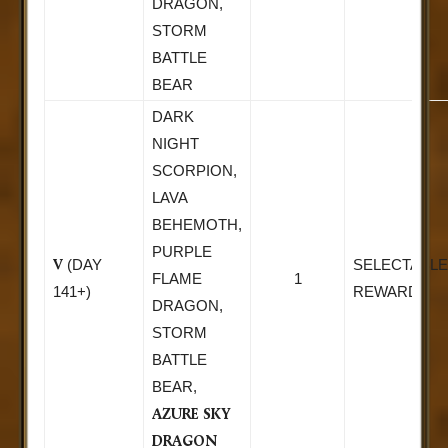
DRAGON,
STORM
BATTLE
BEAR
DARK
NIGHT
SCORPION,
LAVA
BEHEMOTH,
PURPLE
V
(DAY
SELECTABLE
FLAME
1
141+)
REWARD
DRAGON,
STORM
BATTLE
BEAR,
AZURE SKY
DRAGON