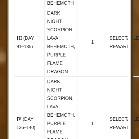
BEHEMOTH
DARK
NIGHT
SCORPION,
III
(DAY
LAVA
SELECTABLE
1
91–135)
BEHEMOTH,
REWARD
PURPLE
FLAME
DRAGON
DARK
NIGHT
SCORPION,
LAVA
BEHEMOTH,
IV
(DAY
SELECTABLE
PURPLE
1
136–140)
REWARD
FLAME