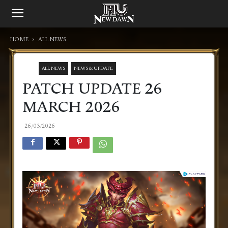
HOME
ALL NEWS
ALL NEWS
NEWS & UPDATE
PATCH UPDATE 26
MARCH 2026
26/03/2026