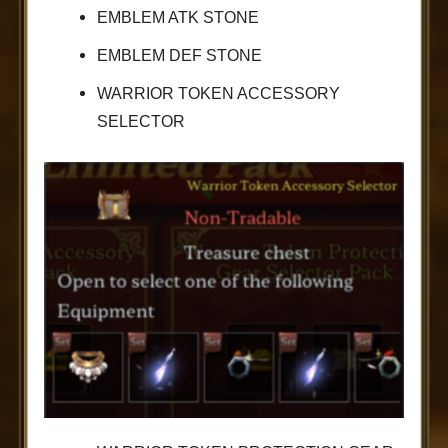
EMBLEM ATK STONE
EMBLEM DEF STONE
WARRIOR TOKEN ACCESSORY
SELECTOR