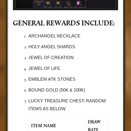
GENERAL REWARDS INCLUDE:
ARCHANGEL NECKLACE
HOLY ANGEL SHARDS
JEWEL OF CREATION
JEWEL OF LIFE
EMBLEM ATK STONES
BOUND GOLD (50K & 100K)
LUCKY TREASURE CHEST: RANDOM
ITEMS AS BELOW
DRAW
ITEM NAME
RATE