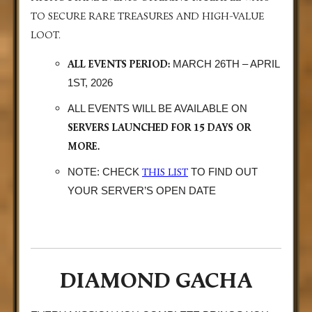
TO SECURE RARE TREASURES AND HIGH-VALUE
LOOT.
ALL EVENTS PERIOD:
MARCH 26TH – APRIL
1ST, 2026
ALL EVENTS WILL BE AVAILABLE ON
SERVERS LAUNCHED FOR 15 DAYS OR
MORE.
THIS LIST
NOTE: CHECK
TO FIND OUT
YOUR SERVER’S OPEN DATE
DIAMOND GACHA