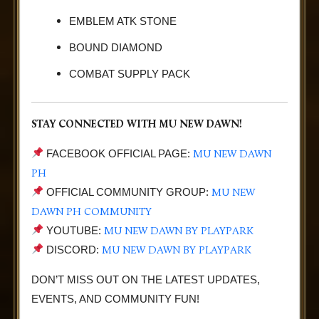
EMBLEM ATK STONE
BOUND DIAMOND
COMBAT SUPPLY PACK
STAY CONNECTED WITH MU NEW DAWN!
MU NEW DAWN
FACEBOOK OFFICIAL PAGE:
PH
MU NEW
OFFICIAL COMMUNITY GROUP:
DAWN PH COMMUNITY
MU NEW DAWN BY PLAYPARK
YOUTUBE:
MU NEW DAWN BY PLAYPARK
DISCORD:
DON’T MISS OUT ON THE LATEST UPDATES,
EVENTS, AND COMMUNITY FUN!