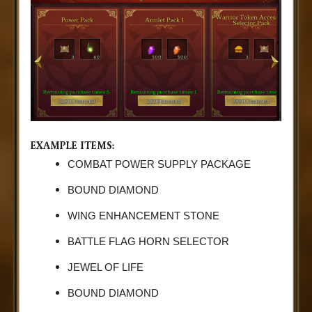
EXAMPLE ITEMS:
COMBAT POWER SUPPLY PACKAGE
BOUND DIAMOND
WING ENHANCEMENT STONE
BATTLE FLAG HORN SELECTOR
JEWEL OF LIFE
BOUND DIAMOND