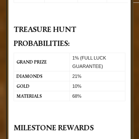
TREASURE HUNT
PROBABILITIES:
1% (FULL LUCK
GRAND PRIZE
GUARANTEE)
DIAMONDS
21%
GOLD
10%
MATERIALS
68%
MILESTONE REWARDS