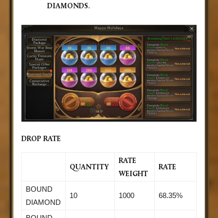
DIAMONDS
.
DROP RATE
RATE
QUANTITY
RATE
WEIGHT
BOUND
10
1000
68.35%
DIAMOND
BOUND