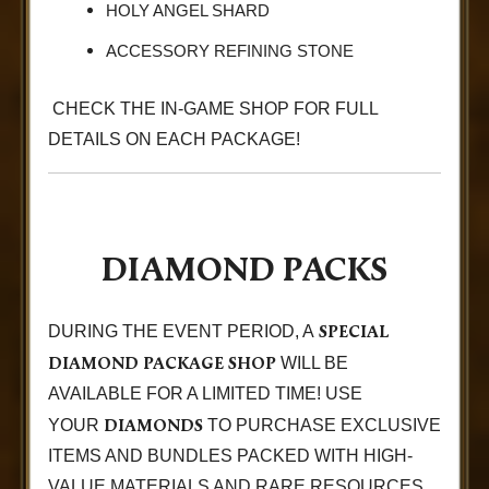
HOLY ANGEL SHARD
ACCESSORY REFINING STONE
CHECK THE IN-GAME SHOP FOR FULL
DETAILS ON EACH PACKAGE!
DIAMOND PACKS
SPECIAL
DURING THE EVENT PERIOD, A
DIAMOND PACKAGE SHOP
WILL BE
AVAILABLE FOR A LIMITED TIME! USE
DIAMONDS
YOUR
TO PURCHASE EXCLUSIVE
ITEMS AND BUNDLES PACKED WITH HIGH-
VALUE MATERIALS AND RARE RESOURCES.