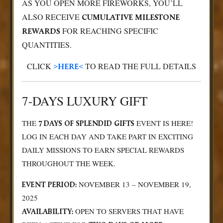
AS YOU OPEN MORE FIREWORKS, YOU’LL
ALSO RECEIVE
CUMULATIVE MILESTONE
FOR REACHING SPECIFIC
REWARDS
QUANTITIES.
CLICK
TO READ THE FULL DETAILS
>HERE<
7-DAYS LUXURY GIFT
THE
EVENT IS HERE!
7 DAYS OF SPLENDID GIFTS
LOG IN EACH DAY AND TAKE PART IN EXCITING
DAILY MISSIONS TO EARN SPECIAL REWARDS
THROUGHOUT THE WEEK.
NOVEMBER 13 – NOVEMBER 19,
EVENT PERIOD:
2025
OPEN TO SERVERS THAT HAVE
AVAILABILITY: