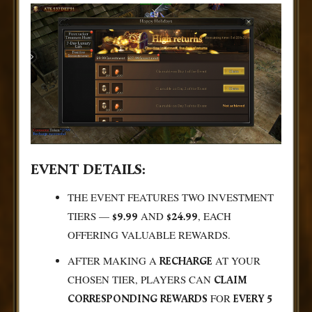
EVENT DETAILS:
THE EVENT FEATURES TWO INVESTMENT
TIERS —
AND
, EACH
$9.99
$24.99
OFFERING VALUABLE REWARDS.
AFTER MAKING A
AT YOUR
RECHARGE
CHOSEN TIER, PLAYERS CAN
CLAIM
FOR
CORRESPONDING REWARDS
EVERY 5