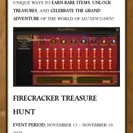
UNIQUE WAYS TO
,
EARN RARE ITEMS
UNLOCK
, AND
TREASURES
CELEBRATE THE GRAND
OF THE WORLD OF
!
ADVENTURE
MU NEW DAWN
FIRECRACKER TREASURE
HUNT
NOVEMBER 13 – NOVEMBER 19,
EVENT PERIOD:
2025