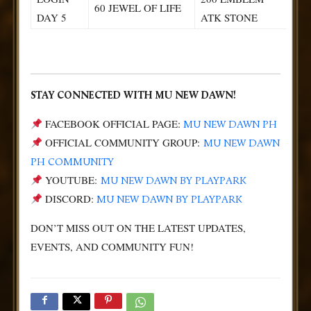
60 JEWEL OF LIFE
DAY 5
ATK STONE
STAY CONNECTED WITH MU NEW DAWN!
FACEBOOK OFFICIAL PAGE:
MU NEW DAWN PH
OFFICIAL COMMUNITY GROUP:
MU NEW DAWN
PH COMMUNITY
YOUTUBE:
MU NEW DAWN BY PLAYPARK
DISCORD:
MU NEW DAWN BY PLAYPARK
DON’T MISS OUT ON THE LATEST UPDATES,
EVENTS, AND COMMUNITY FUN!