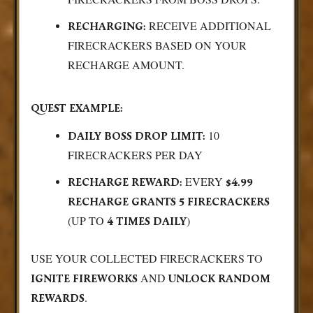
RECEIVE ADDITIONAL
RECHARGING:
FIRECRACKERS BASED ON YOUR
RECHARGE AMOUNT.
QUEST EXAMPLE:
10
DAILY BOSS DROP LIMIT:
FIRECRACKERS PER DAY
EVERY
RECHARGE REWARD:
$4.99
RECHARGE GRANTS 5 FIRECRACKERS
(UP TO
)
4 TIMES DAILY
USE YOUR COLLECTED FIRECRACKERS TO
AND
IGNITE FIREWORKS
UNLOCK RANDOM
.
REWARDS