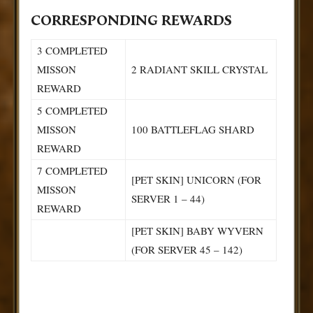
CORRESPONDING REWARDS
3 COMPLETED
MISSON
2 RADIANT SKILL CRYSTAL
REWARD
5 COMPLETED
MISSON
100 BATTLEFLAG SHARD
REWARD
7 COMPLETED
[PET SKIN] UNICORN (FOR
MISSON
SERVER 1 – 44)
REWARD
[PET SKIN] BABY WYVERN
(FOR SERVER 45 – 142)