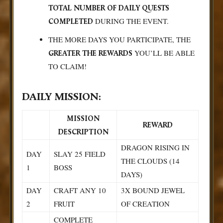
TOTAL NUMBER OF DAILY QUESTS
DURING THE EVENT.
COMPLETED
THE MORE DAYS YOU PARTICIPATE, THE
YOU’LL BE ABLE
GREATER THE REWARDS
TO CLAIM!
DAILY MISSION:
MISSION
REWARD
DESCRIPTION
DRAGON RISING IN
DAY
SLAY 25 FIELD
THE CLOUDS (14
1
BOSS
DAYS)
DAY
CRAFT ANY 10
3X BOUND JEWEL
2
FRUIT
OF CREATION
COMPLETE