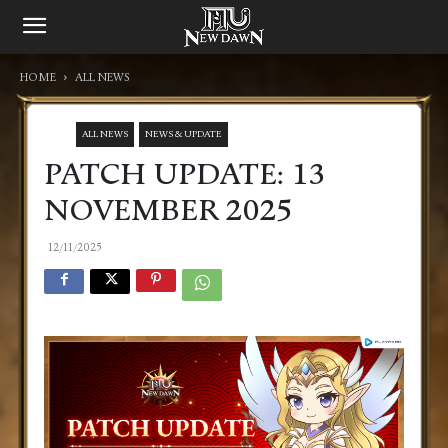
HOME
ALL NEWS
ALL NEWS
NEWS & UPDATE
PATCH UPDATE: 13
NOVEMBER 2025
12/11/2025