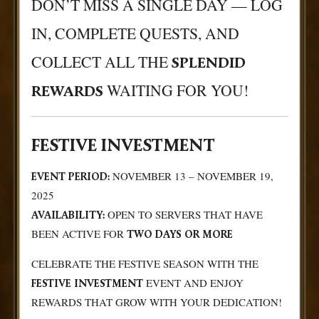
DON’T MISS A SINGLE DAY — LOG
IN, COMPLETE QUESTS, AND
COLLECT ALL THE
SPLENDID
WAITING FOR YOU!
REWARDS
FESTIVE INVESTMENT
NOVEMBER 13 – NOVEMBER 19,
EVENT PERIOD:
2025
OPEN TO SERVERS THAT HAVE
AVAILABILITY:
BEEN ACTIVE FOR
TWO DAYS OR MORE
CELEBRATE THE FESTIVE SEASON WITH THE
EVENT AND ENJOY
FESTIVE INVESTMENT
REWARDS THAT GROW WITH YOUR DEDICATION!