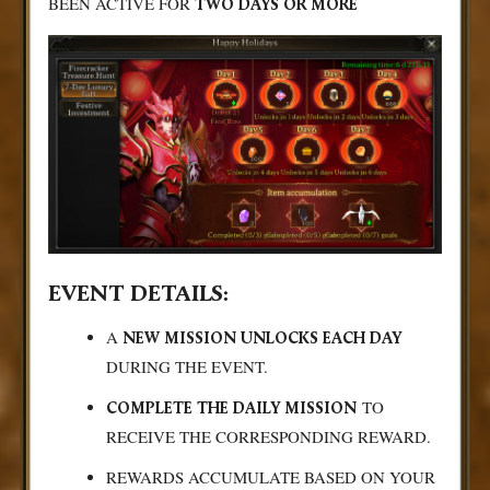
BEEN ACTIVE FOR
TWO DAYS OR MORE
EVENT DETAILS:
A
NEW MISSION UNLOCKS EACH DAY
DURING THE EVENT.
TO
COMPLETE THE DAILY MISSION
RECEIVE THE CORRESPONDING REWARD.
REWARDS ACCUMULATE BASED ON YOUR