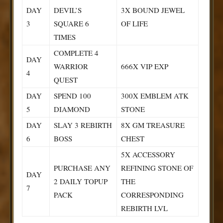
DAY
DEVIL’S
3X BOUND JEWEL
3
SQUARE 6
OF LIFE
TIMES
COMPLETE 4
DAY
WARRIOR
666X VIP EXP
4
QUEST
DAY
SPEND 100
300X EMBLEM ATK
5
DIAMOND
STONE
DAY
SLAY 3 REBIRTH
8X GM TREASURE
6
BOSS
CHEST
5X ACCESSORY
PURCHASE ANY
REFINING STONE OF
DAY
2 DAILY TOPUP
THE
7
PACK
CORRESPONDING
REBIRTH LVL