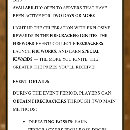
OPEN TO SERVERS THAT HAVE
AVAILABILITY:
BEEN ACTIVE FOR
TWO DAYS OR MORE
LIGHT UP THE CELEBRATION WITH EXPLOSIVE
REWARDS IN THE
FIRECRACKER: IGNITES THE
EVENT! COLLECT
,
FIREWORK
FIRECRACKERS
LAUNCH
, AND EARN
FIREWORKS
SPECIAL
— THE MORE YOU IGNITE, THE
REWARDS
GREATER THE PRIZES YOU’LL RECEIVE!
EVENT DETAILS:
DURING THE EVENT PERIOD, PLAYERS CAN
THROUGH TWO MAIN
OBTAIN FIRECRACKERS
METHODS:
EARN
DEFEATING BOSSES:
FIRECRACKERS FROM BOSS DROPS.