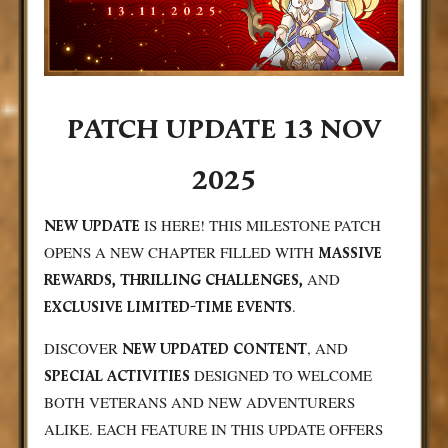
PATCH UPDATE 13 NOV
2025
IS HERE! THIS MILESTONE PATCH
NEW UPDATE
OPENS A NEW CHAPTER FILLED WITH
MASSIVE
AND
REWARDS, THRILLING CHALLENGES,
.
EXCLUSIVE LIMITED-TIME EVENTS
DISCOVER
, AND
NEW
UPDATED CONTENT
DESIGNED TO WELCOME
SPECIAL ACTIVITIES
BOTH VETERANS AND NEW ADVENTURERS
ALIKE. EACH FEATURE IN THIS UPDATE OFFERS