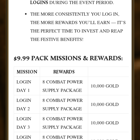
DURING THE EVENT PERIOD.
LOGINS
THE MORE CONSISTENTLY YOU LOG IN,
THE MORE REWARDS YOU’LL EARN — IT’S
THE PERFECT TIME TO INVEST AND REAP
THE FESTIVE BENEFITS!
$9.99 PACK MISSIONS & REWARDS:
MISSION
REWARDS
LOGIN
8 COMBAT POWER
10,000 GOLD
DAY 1
SUPPLY PACKAGE
LOGIN
8 COMBAT POWER
10,000 GOLD
DAY 2
SUPPLY PACKAGE
LOGIN
8 COMBAT POWER
10,000 GOLD
DAY 3
SUPPLY PACKAGE
LOGIN
8 COMBAT POWER