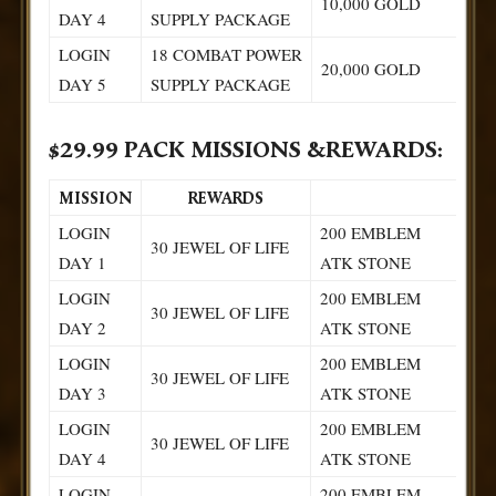
10,000 GOLD
DAY 4
SUPPLY PACKAGE
LOGIN
18 COMBAT POWER
20,000 GOLD
DAY 5
SUPPLY PACKAGE
$29.99 PACK MISSIONS &REWARDS:
MISSION
REWARDS
LOGIN
200 EMBLEM
30 JEWEL OF LIFE
DAY 1
ATK STONE
LOGIN
200 EMBLEM
30 JEWEL OF LIFE
DAY 2
ATK STONE
LOGIN
200 EMBLEM
30 JEWEL OF LIFE
DAY 3
ATK STONE
LOGIN
200 EMBLEM
30 JEWEL OF LIFE
DAY 4
ATK STONE
LOGIN
200 EMBLEM